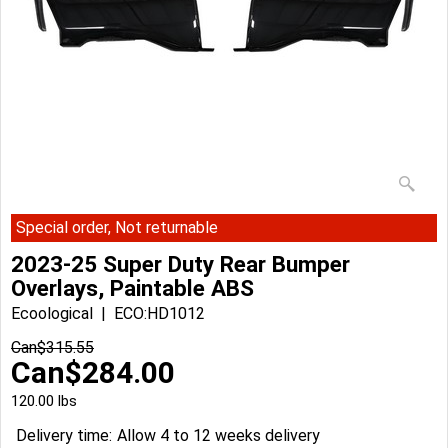
Special order, Not returnable
2023-25 Super Duty Rear Bumper
Overlays, Paintable ABS
Ecoological
ECO:HD1012
Can$
315.55
Can$
284.00
120.00
lbs
Delivery time:
Allow 4 to 12 weeks delivery