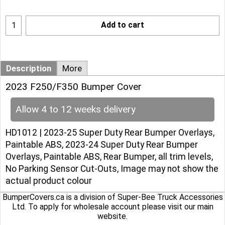
Add to cart
Description
More
2023 F250/F350 Bumper Cover
Allow 4 to 12 weeks delivery
HD1012 | 2023-25 Super Duty Rear Bumper Overlays,
Paintable ABS, 2023-24 Super Duty Rear Bumper
Overlays, Paintable ABS, Rear Bumper, all trim levels,
No Parking Sensor Cut-Outs, Image may not show the
actual product colour
BumperCovers.ca is a division of Super-Bee Truck Accessories
Ltd. To apply for wholesale account please
visit our main
website
.