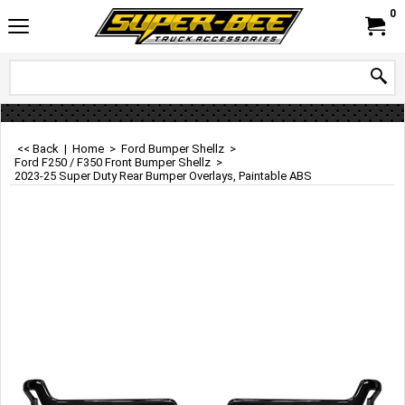
0
<< Back
|
Home
>
Ford Bumper Shellz
>
Ford F250 / F350 Front Bumper Shellz
>
2023-25 Super Duty Rear Bumper Overlays, Paintable ABS