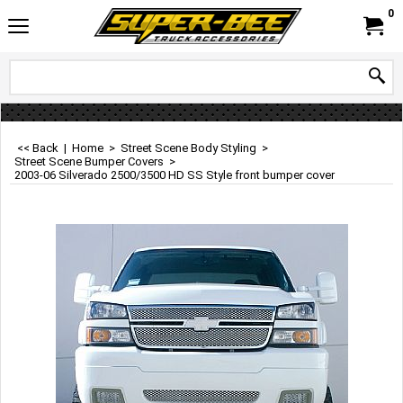
0
<< Back
|
Home
>
Street Scene Body Styling
>
Street Scene Bumper Covers
>
2003-06 Silverado 2500/3500 HD SS Style front bumper cover