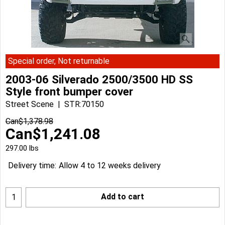
Special order, Not returnable
2003-06 Silverado 2500/3500 HD SS
Style front bumper cover
Street Scene
STR:70150
Can$
1,378.98
Can$
1,241.08
297.00
lbs
Delivery time:
Allow 4 to 12 weeks delivery
Add to cart