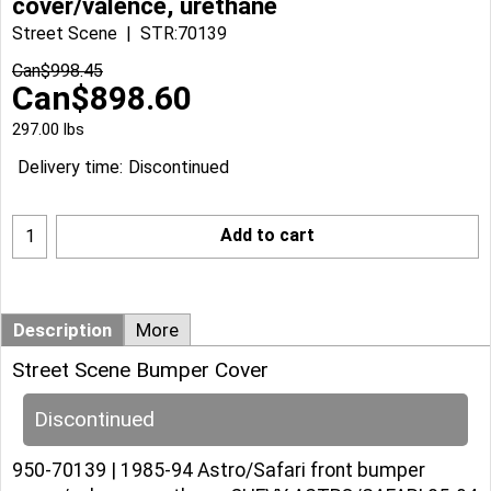
cover/valence, urethane
Street Scene
STR:70139
Can$
998.45
Can$
898.60
297.00
lbs
Delivery time:
Discontinued
Add to cart
Description
More
Street Scene Bumper Cover
Discontinued
950-70139 | 1985-94 Astro/Safari front bumper