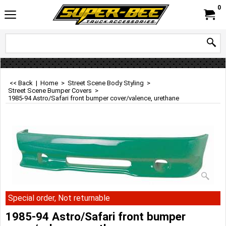
0
<< Back
|
Home
>
Street Scene Body Styling
>
Street Scene Bumper Covers
>
1985-94 Astro/Safari front bumper cover/valence, urethane
Special order, Not returnable
1985-94 Astro/Safari front bumper