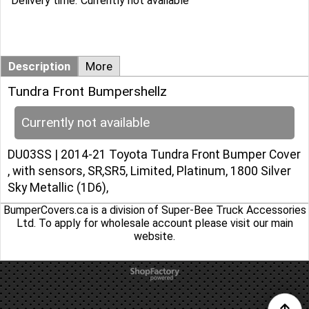
Delivery time:
Currently not available
Description
More
Tundra Front Bumpershellz
Currently not available
DU03SS | 2014-21 Toyota Tundra Front Bumper Cover
, with sensors, SR,SR5, Limited, Platinum, 1800 Silver
Sky Metallic (1D6),
BumperCovers.ca is a division of Super-Bee Truck Accessories
Ltd. To apply for wholesale account please
visit our main
website
.
To create online store
ShopFactory eCommerce
software was used.