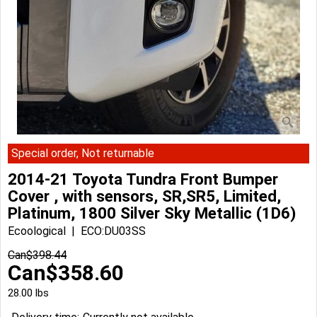
Special order, Not returnable
2014-21 Toyota Tundra Front Bumper
Cover , with sensors, SR,SR5, Limited,
Platinum, 1800 Silver Sky Metallic (1D6)
Ecoological
ECO:DU03SS
Can$
398.44
Can$
358.60
28.00
lbs