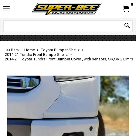
0
<< Back
|
Home
>
Toyota Bumper Shellz
>
2014-21 Tundra Front BumperShellz
>
2014-21 Toyota Tundra Front Bumper Cover , with sensors, SR,SR5, Limited, 