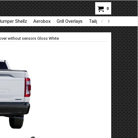
0
Bumper Shellz
Aerobox
Grill Overlays
Tailgate trim
GapShie
ver without sensors Gloss White