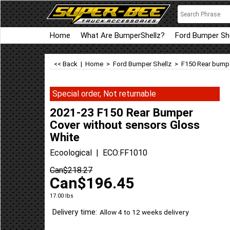
Home
What Are BumperShellz?
Ford Bumper She
<< Back
|
Home
>
Ford Bumper Shellz
>
F150 Rear bumpe
Special order, Not returnable
2021-23 F150 Rear Bumper
Cover without sensors Gloss
White
Ecoological
ECO:FF1010
Can$
218.27
Can$
196.45
17.00
lbs
Delivery time:
Allow 4 to 12 weeks delivery