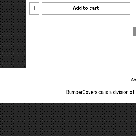
Add to cart
Ab
BumperCovers.ca is a division o