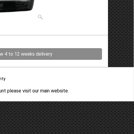
ow 4 to 12 weeks delivery
nty
ount please
visit our main website
.