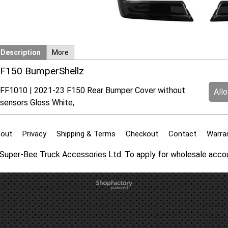
Description
More
F150 BumperShellz
FF1010 | 2021-23 F150 Rear Bumper Cover without
All
sensors Gloss White,
out
Privacy
Shipping & Terms
Checkout
Contact
Warra
f Super-Bee Truck Accessories Ltd. To apply for wholesale acc
To create online store
ShopFactory eCommerce
software was used.