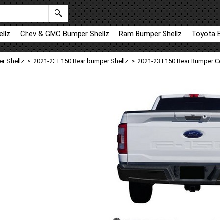
llz
Chev & GMC Bumper Shellz
Ram Bumper Shellz
Toyota 
r Shellz
>
2021-23 F150 Rear bumper Shellz
>
2021-23 F150 Rear Bumper Co