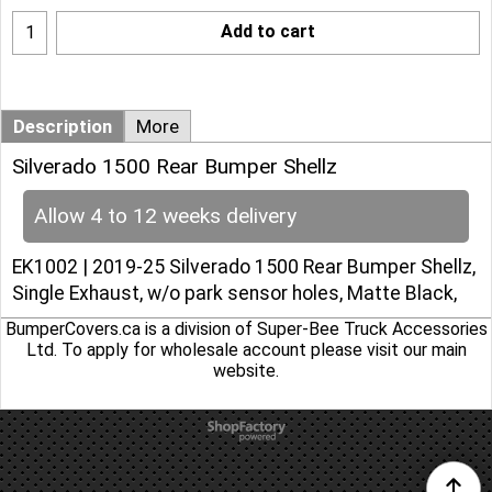
Add to cart
Description
More
Silverado 1500 Rear Bumper Shellz
Allow 4 to 12 weeks delivery
EK1002 | 2019-25 Silverado 1500 Rear Bumper Shellz,
Single Exhaust, w/o park sensor holes, Matte Black,
BumperCovers.ca is a division of Super-Bee Truck Accessories
Ltd. To apply for wholesale account please
visit our main
website
.
To create online store
ShopFactory eCommerce
software was used.