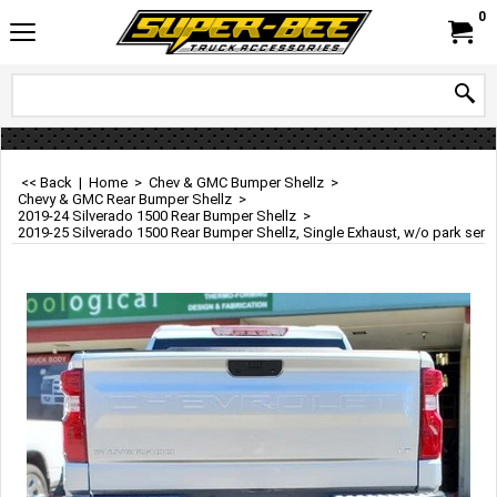
0
<< Back
|
Home
>
Chev & GMC Bumper Shellz
>
Chevy & GMC Rear Bumper Shellz
>
2019-24 Silverado 1500 Rear Bumper Shellz
>
2019-25 Silverado 1500 Rear Bumper Shellz, Single Exhaust, w/o park sens