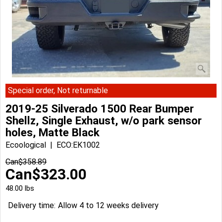
Special order, Not returnable
2019-25 Silverado 1500 Rear Bumper
Shellz, Single Exhaust, w/o park sensor
holes, Matte Black
Ecoological
ECO:EK1002
Can$
358.89
Can$
323.00
48.00
lbs
Delivery time:
Allow 4 to 12 weeks delivery