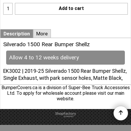
Add to cart
Description
More
Silverado 1500 Rear Bumper Shellz
Allow 4 to 12 weeks delivery
EK3002 | 2019-25 Silverado 1500 Rear Bumper Shellz,
Single Exhaust, with park sensor holes, Matte Black,
BumperCovers.ca is a division of Super-Bee Truck Accessories
Ltd. To apply for wholesale account please
visit our main
website
.
To create online store
ShopFactory eCommerce
software was used.