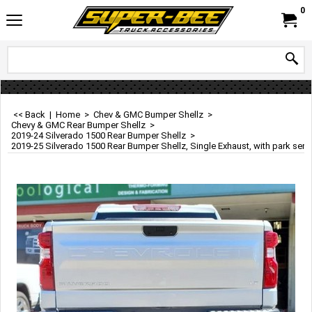
0
<< Back
|
Home
>
Chev & GMC Bumper Shellz
>
Chevy & GMC Rear Bumper Shellz
>
2019-24 Silverado 1500 Rear Bumper Shellz
>
2019-25 Silverado 1500 Rear Bumper Shellz, Single Exhaust, with park sens