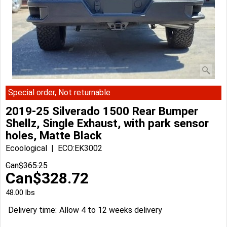
Special order, Not returnable
2019-25 Silverado 1500 Rear Bumper
Shellz, Single Exhaust, with park sensor
holes, Matte Black
Ecoological
ECO:EK3002
Can$
365.25
Can$
328.72
48.00
lbs
Delivery time:
Allow 4 to 12 weeks delivery