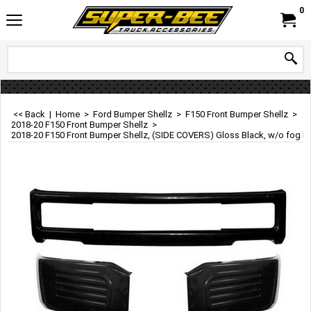
0
<< Back
|
Home
>
Ford Bumper Shellz
>
F150 Front Bumper Shellz
>
2018-20 F150 Front Bumper Shellz
>
2018-20 F150 Front Bumper Shellz, (SIDE COVERS) Gloss Black, w/o fog l