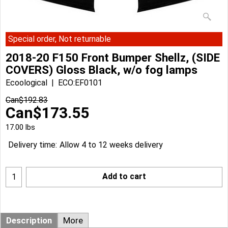
Special order, Not returnable
2018-20 F150 Front Bumper Shellz, (SIDE
COVERS) Gloss Black, w/o fog lamps
Ecoological
ECO:EF0101
Can$
192.83
Can$
173.55
17.00
lbs
Delivery time:
Allow 4 to 12 weeks delivery
Add to cart
Description
More