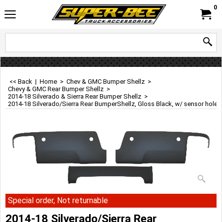
0
<< Back
|
Home
>
Chev & GMC Bumper Shellz
>
Chevy & GMC Rear Bumper Shellz
>
2014-18 Silverado & Sierra Rear Bumper Shellz
>
2014-18 Silverado/Sierra Rear BumperShellz, Gloss Black, w/ sensor holes
Special order, Not returnable
2014-18 Silverado/Sierra Rear