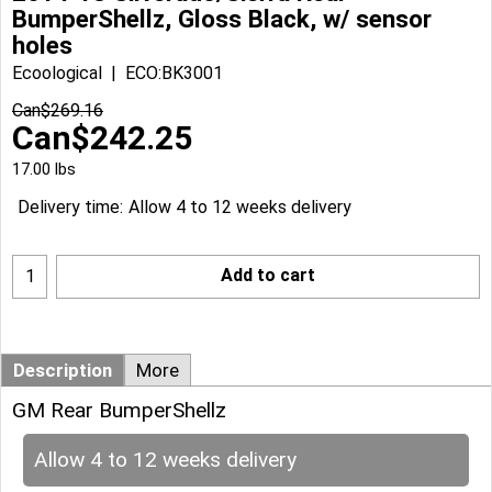
BumperShellz, Gloss Black, w/ sensor
holes
Ecoological
ECO:BK3001
Can$
269.16
Can$
242.25
17.00
lbs
Delivery time:
Allow 4 to 12 weeks delivery
Add to cart
Description
More
GM Rear BumperShellz
Allow 4 to 12 weeks delivery