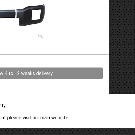
ow 4 to 12 weeks delivery
nty
ount please
visit our main website
.