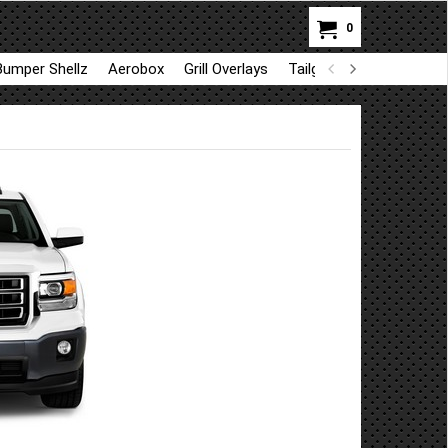
0
Bumper Shellz
Aerobox
Grill Overlays
Tailgate trim
GapShie