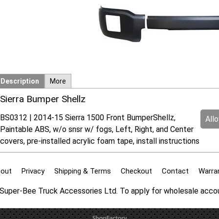
Description
More
Sierra Bumper Shellz
BS0312 | 2014-15 Sierra 1500 Front BumperShellz,
All
Paintable ABS, w/o snsr w/ fogs, Left, Right, and Center
covers, pre-installed acrylic foam tape, install instructions
out
Privacy
Shipping & Terms
Checkout
Contact
Warra
f Super-Bee Truck Accessories Ltd. To apply for wholesale acc
To create online store