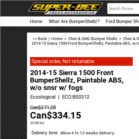
Home
What Are BumperShellz?
Ford Bumper She
<< Back
|
Home
>
Chev & GMC Bumper Shellz
>
Chev & G
2014-15 Sierra 1500 Front BumperShellz, Paintable ABS, w/
Special order, Not returnable
2014-15 Sierra 1500 Front
BumperShellz, Paintable ABS,
w/o snsr w/ fogs
Ecoological
ECO:BS0312
Can$
371.28
Can$
334.15
33.00
lbs
Delivery time:
Allow 4 to 12 weeks delivery