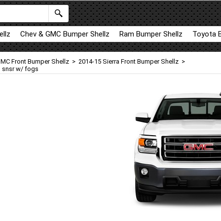
llz
Chev & GMC Bumper Shellz
Ram Bumper Shellz
Toyota 
MC Front Bumper Shellz
>
2014-15 Sierra Front Bumper Shellz
>
o snsr w/ fogs