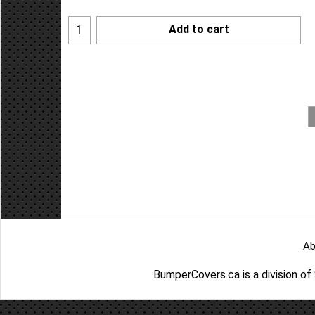
Add to cart
Ab
BumperCovers.ca is a division o