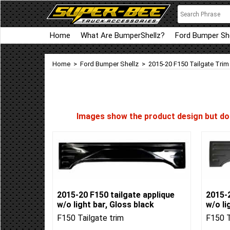
Home
What Are BumperShellz?
Ford Bumper She
Home
>
Ford Bumper Shellz
>
2015-20 F150 Tailgate Trim
Images show the product design but do n
2015-20 F150 tailgate applique
2015-2
w/o light bar, Gloss black
w/o li
F150 Tailgate trim
F150 T