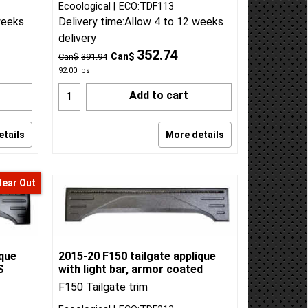
Ecoological
ECO:TDF113
weeks
Delivery time:
Allow 4 to 12 weeks
delivery
352.74
Can$
Can$
391.94
92.00
lbs
Add to cart
etails
More details
lear Out
ique
2015-20 F150 tailgate applique
S
with light bar, armor coated
F150 Tailgate trim