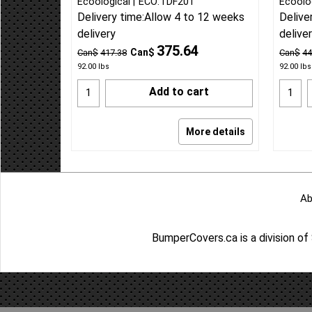
Ecoological
ECO:TDF201
Ecoolo
Delivery time:
Allow 4 to 12 weeks
Delive
delivery
delive
375.64
Can$
Can$
417.38
Can$
44
92.00
lbs
92.00
lbs
Add to cart
More details
Ab
BumperCovers.ca is a division o