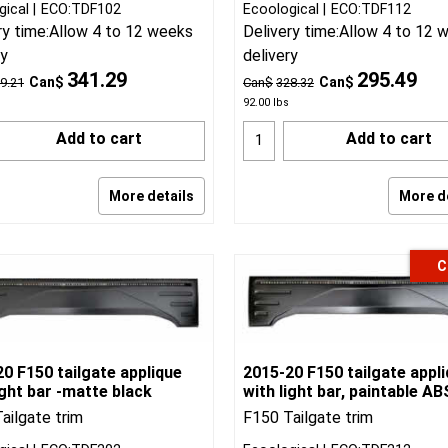
gical
ECO:TDF102
Ecoological
ECO:TDF112
ry time:
Allow 4 to 12 weeks
Delivery time:
Allow 4 to 12 
ry
delivery
341.29
295.49
Can$
Can$
9.21
Can$
328.32
92.00
lbs
Add to cart
Add to cart
More details
More d
C
0 F150 tailgate applique
2015-20 F150 tailgate appl
ight bar -matte black
with light bar, paintable AB
ailgate trim
F150 Tailgate trim