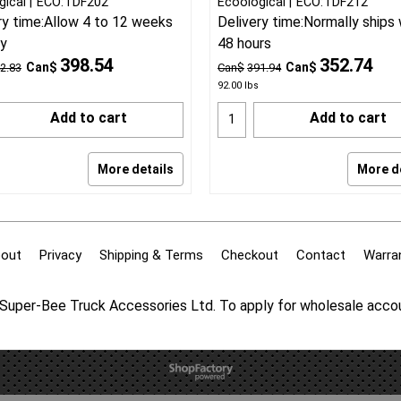
gical
ECO:TDF202
Ecoological
ECO:TDF212
ry time:
Allow 4 to 12 weeks
Delivery time:
Normally ships 
ry
48 hours
398.54
352.74
Can$
Can$
2.83
Can$
391.94
92.00
lbs
Add to cart
Add to cart
More details
More d
out
Privacy
Shipping & Terms
Checkout
Contact
Warra
f Super-Bee Truck Accessories Ltd. To apply for wholesale acc
To create online store
ShopFactory eCommerce
software was used.