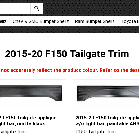
llz
Chev & GMC Bumper Shellz
Ram Bumper Shellz
Toyota 
2015-20 F150 Tailgate Trim
ot accurately reflect the product colour. Refer to the desc
0 F150 tailgate applique
2015-20 F150 tailgate appl
ght bar, matte black
w/o light bar, paintable AB
ailgate trim
F150 Tailgate trim