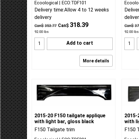
Ecoological
ECO:TDF101
Ecoolo
Delivery time:
Allow 4 to 12 weeks
Delive
delivery
delive
318.39
Can$
Can$
353.77
Can$
37
92.00
lbs
92.00
lbs
Add to cart
More details
2015-20 F150 tailgate applique
2015-2
with light bar, gloss black
with l
F150 Tailgate trim
F150 T