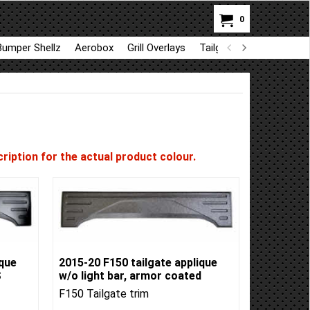
0
Bumper Shellz
Aerobox
Grill Overlays
Tailgate trim
GapShie
ription for the actual product colour.
ique
2015-20 F150 tailgate applique
S
w/o light bar, armor coated
F150 Tailgate trim