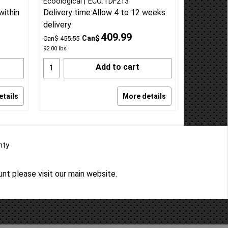
Ecoological
ECO:TDF213
within
Delivery time:
Allow 4 to 12 weeks
delivery
409.99
Can$
Can$
455.55
92.00
lbs
Add to cart
etails
More details
nty
ount please
visit our main website
.